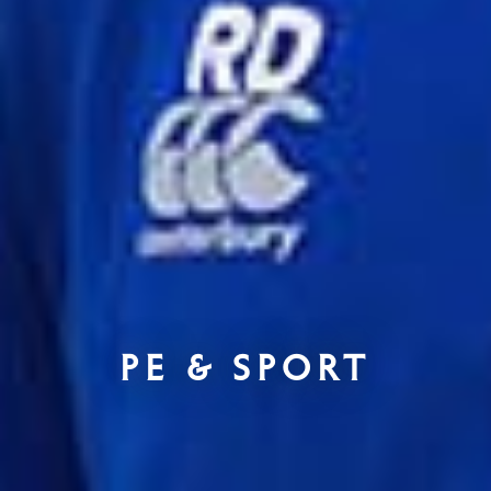
PE & Sport