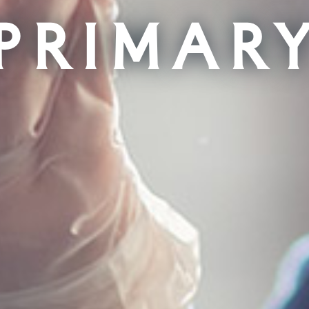
Primar