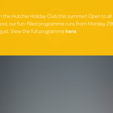
n the Hutchie Holiday Club this summer! Open to all
ool, our fun-filled programme runs from Monday 2
ust. View the full programme
here
.