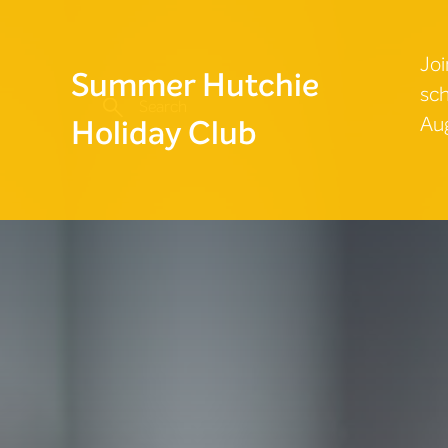
Joi
Summer Hutchie
sch
Aug
Holiday Club