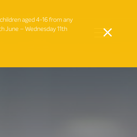
 children aged 4-16 from any
9th June – Wednesday 11th
close