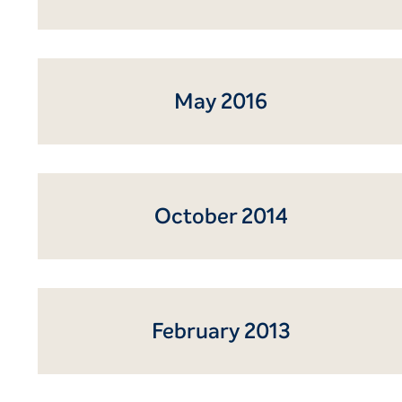
May 2016
October 2014
February 2013