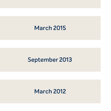
March 2015
September 2013
March 2012