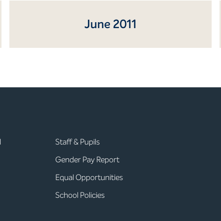
June 2011
l
Staff & Pupils
Gender Pay Report
Equal Opportunities
School Policies