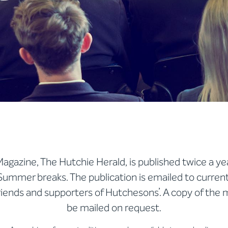
agazine, The Hutchie Herald, is published twice a ye
Summer breaks. The publication is emailed to curren
friends and supporters of Hutchesons’. A copy of the
be mailed on request.