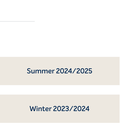
Summer 2024/2025
Winter 2023/2024