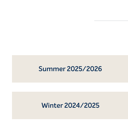
Summer 2025/2026
Winter 2024/2025