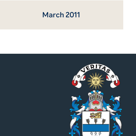
March 2011