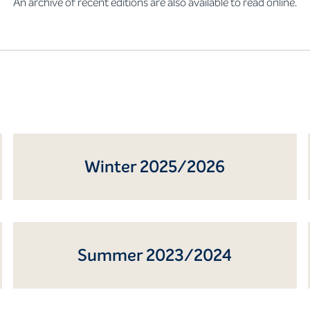
An archive of recent editions are also available to read online.
Winter 2025/2026
Summer 2023/2024