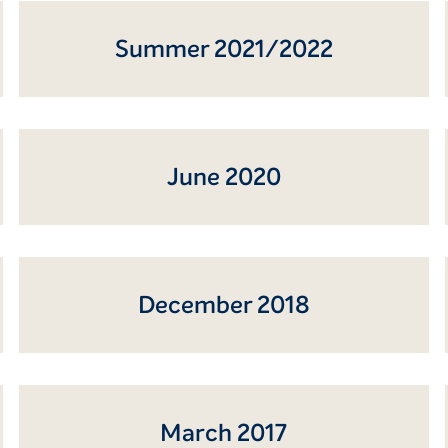
Summer 2021/2022
June 2020
December 2018
March 2017