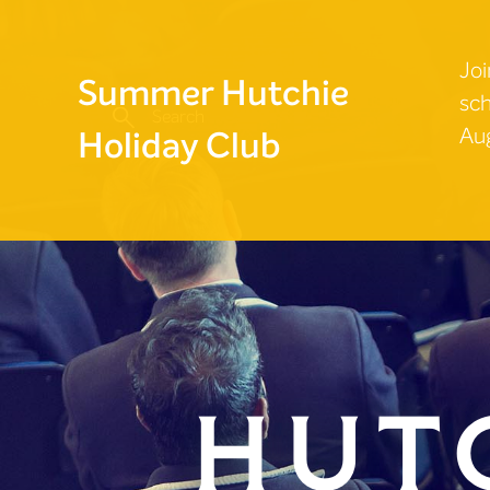
Joi
Summer Hutchie
sch
Aug
Holiday Club
Hut