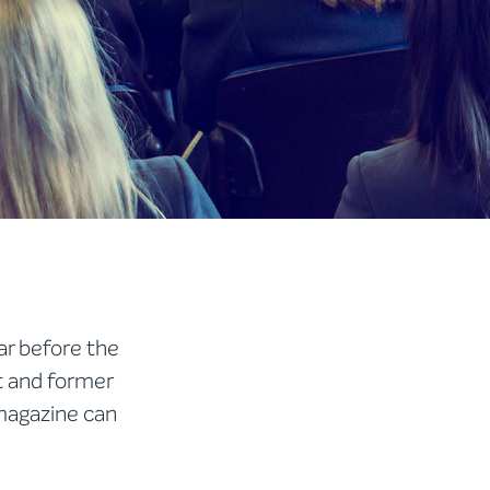
ar before the
t and former
 magazine can