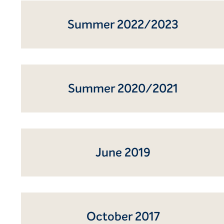
Summer 2022/2023
Summer 2020/2021
June 2019
October 2017