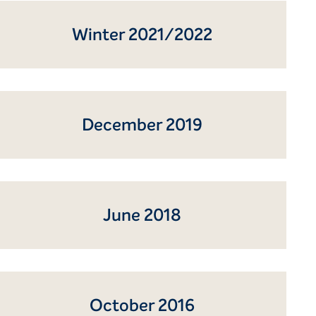
Winter 2021/2022
December 2019
June 2018
October 2016