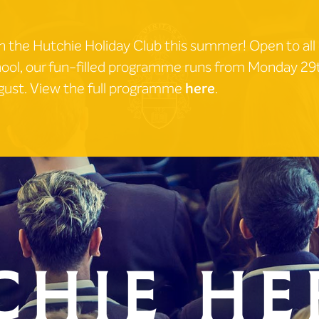
n the Hutchie Holiday Club this summer! Open to all
ool, our fun-filled programme runs from Monday 2
ust. View the full programme
here
.
chie He