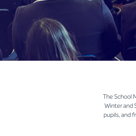
The School M
Winter and 
pupils, and 