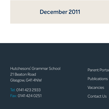
December 2011
Hutchesons’ Grammar School
Parent Porta
21 Beaton Road
Publications
Glasgow, G41 4NW
Vacancies
Tel:
0141 423 2933
Fax:
0141 424 0251
Contact Us