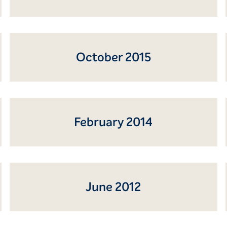
October 2015
February 2014
June 2012