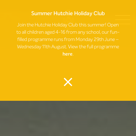
Summer Hutchie Holiday Club
Join the Hutchie Holiday Club this summer! Open
to all children aged 4-16 from any school, our fun-
filled programme runs from Monday 29th June –
Wednesday 11th August. View the full programme
here
.
close