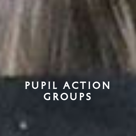
Pupil Action
Groups