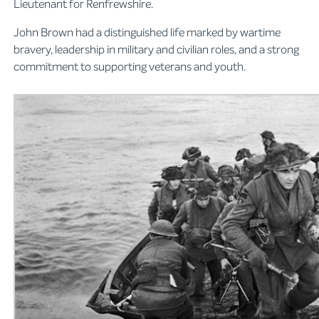
Lieutenant for Renfrewshire.
John Brown had a distinguished life marked by wartime
bravery, leadership in military and civilian roles, and a strong
commitment to supporting veterans and youth.