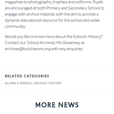
magazines to photographs, trophies and uniforms. Pupils
are encouraged at both Primary and Secondary School to
engage with archive material, with the aim to provide a
dynamic educational resource for the school and wider
community.
Would you like to know more about the School’s History?
Contact our School Archivist, Ms Devenney at
archives@hutchesons.org with any enquiries.
RELATED CATEGORIES
ALUMNI & FRIENDS
|
ARCHIVE
|
HISTORY
More News