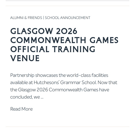
ALUMNI & FRIENDS
|
SCHOOL ANNOUNCEMENT
Glasgow 2026
Commonwealth Games
Official Training
Venue
Partnership showcases the world-class facilities
available at Hutchesons’ Grammar School. Now that
the Glasgow 2026 Commonwealth Games have
concluded, we ...
Read More