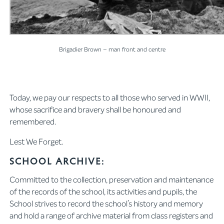
Brigadier Brown – man front and centre
Today, we pay our respects to all those who served in WWII,
whose sacrifice and bravery shall be honoured and
remembered.
Lest We Forget.
School Archive:
Committed to the collection, preservation and maintenance
of the records of the school, its activities and pupils, the
School strives to record the school’s history and memory
and hold a range of archive material from class registers and