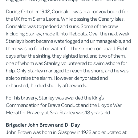
During October 1942, Corinaldo was in a convoy bound for
the UK from Sierra Leone. While passing the Canary Isles,
Corinaldo was torpedoed and sunk. Some of the crew,
including Stanley, made it into lifeboats. Over the next week,
Stanley’s boat became waterlogged and unmanageable, and
there was no food or water for the six men on board. Eight
days after the sinking, they sighted land, and two of them,
one of whom was Stanley, volunteered to swim ashore for
help. Only Stanley managed to reach the shore, and he was
able to raise the alarm. However, dehydrated and
exhausted, he died shortly afterwards.
For his bravery, Stanley was awarded the King’s
Commendation for Brave Conduct and the Lloyd’s War
Medal for Bravery at Sea. Stanley was 18 years old.
Brigadier John Brown and D-Day
John Brown was born in Glasgow in 1923 and educated at