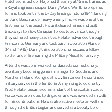
Hutchesons’ School. He joined the army at 16 and trained as
a Royal Engineers sapper. During World War II, he prepared
for and took part in the D-Day landings in June 1944, landing
on Juno Beach under heavy enemy fire. He was one of the
first men on the beach. His unit cleared mines and built
trackways to allow Canadian forces to advance, though
they suffered heavy casualties. He later advanced through
France into Germany and took part in Operation Plunder
(March 1945). During this operation, he rescued a fellow
soldier under fire, earning the Military Medal for bravery.
After the war, John worked for Bassetts confectionery,
eventually becoming general manager for Scotland and
Northern Ireland. Alongside his civilian career, he continued
military service in the Territorial Army, rising to colonel by
1967. He later became commandant of the Scottish Cadet
Force, was promoted to Brigadier, and was awarded an OBE
for his contributions. He was also active in veteran welfare
through the British Legion and served as a Deputy Lord