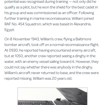
potential was recognised during training — not only did he
qualify as a pilot, but he won the shield for the best cadet in
his group and was commissioned as an officer. Following
further training in marine reconnaissance, William joined
RAF No. 454 Squadron, which was based in Alexandria,
Egypt.
On 8 November 1943, William’s crew, flying a Baltimore
bomber aircraft, took off on a normal reconnaissance flight.
At 0930, he reported having encountered enemy aircraft,
but at 1050, another crew reported seeing a dinghy in the
water, with an enemy vessel sailing toward it. However, they
could not say whether there was anybody in the dinghy.
William’s aircraft never returned to base, and the crew were
reported missing. William was 20 years old.