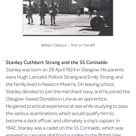
William Clarkson – first on the left
Stanley Cuthbert Strang and the SS Corinaldo
Stanley was born on 28 April 1924 in Glasgow. His parents
were Hugh Lancelot Pollock Strang and Emily Strang, and
the family lived in Newton Mearns. On leaving school,
Stanley decided to join the merchant navy, and he joined the
Glasgow-based Donaldson Line as an apprentice.
He gained practical experience at sea while studying to pass
the various examinations which would qualify him to
become a deck officer, and ultimately a ship’s captain. In
1942, Stanley was a cadet on the SS Corinaldo, which was
engaged in carrying vital food supplies to the British Isles.