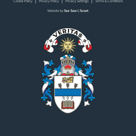
Cookie Policy
Privacy Policy
Privacy Settings
Terms & Conditions
Website by
See Saw
&
Scoot