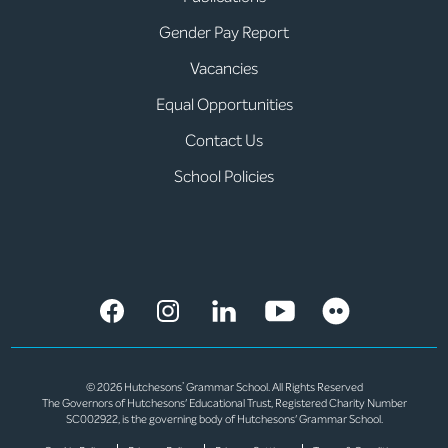
Gender Pay Report
Vacancies
Equal Opportunities
Contact Us
School Policies
© 2026 Hutchesons’ Grammar School. All Rights Reserved
The Governors of Hutchesons' Educational Trust, Registered Charity Number
SC002922, is the governing body of Hutchesons' Grammar School.