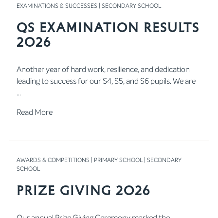
EXAMINATIONS & SUCCESSES
|
SECONDARY SCHOOL
QS Examination Results
2026
Another year of hard work, resilience, and dedication
leading to success for our S4, S5, and S6 pupils. We are
...
Read More
AWARDS & COMPETITIONS
|
PRIMARY SCHOOL
|
SECONDARY
SCHOOL
Prize Giving 2026
Our annual Prize Giving Ceremony marked the