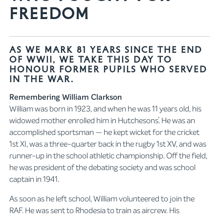
Freedom
As we mark 81 years since the end
of WWII, we take this day to
honour former pupils who served
in the war.
Remembering William Clarkson
William was born in 1923, and when he was 11 years old, his
widowed mother enrolled him in Hutchesons’. He was an
accomplished sportsman — he kept wicket for the cricket
1st XI, was a three-quarter back in the rugby 1st XV, and was
runner-up in the school athletic championship. Off the field,
he was president of the debating society and was school
captain in 1941.
As soon as he left school, William volunteered to join the
RAF. He was sent to Rhodesia to train as aircrew. His