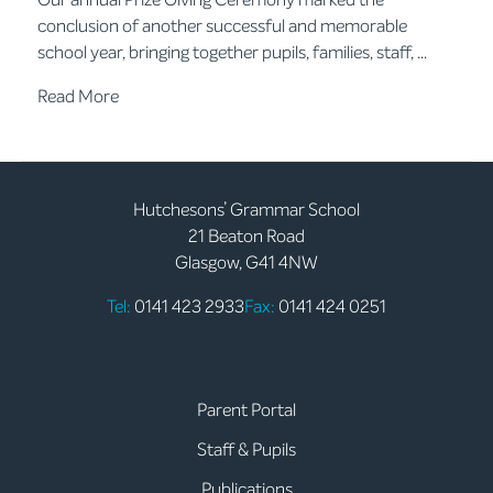
conclusion of another successful and memorable
school year, bringing together pupils, families, staff, ...
Read More
Hutchesons’ Grammar School
21 Beaton Road
Glasgow, G41 4NW
Tel:
0141 423 2933
Fax:
0141 424 0251
Parent Portal
Staff & Pupils
Publications