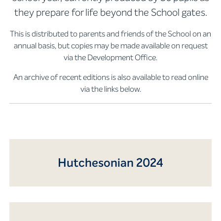
they prepare for life beyond the School gates.
This is distributed to parents and friends of the School on an
annual basis, but copies may be made available on request
via the Development Office.
An archive of recent editions is also available to read online
via the links below.
Hutchesonian 2024