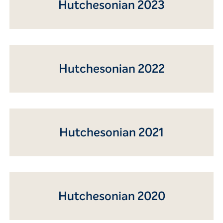
Hutchesonian 2023
Hutchesonian 2022
Hutchesonian 2021
Hutchesonian 2020