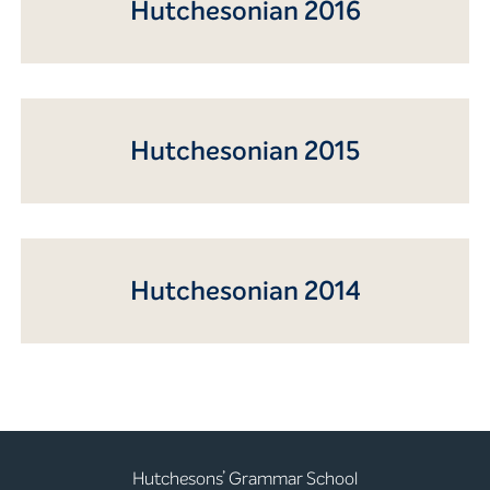
Hutchesonian 2016
Hutchesonian 2015
Hutchesonian 2014
Hutchesons’ Grammar School