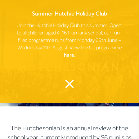
Summer Hutchie Holiday Club
Join the Hutchie Holiday Club this summer! Open
to all children aged 4-16 from any school, our fun-
filled programme runs from Monday 29th June –
Wednesday 11th August. View the full programme
The
here
.
Hutchesonian
close
The Hutchesonian is an annual review of the
school year, currently produced by S6 pupils as