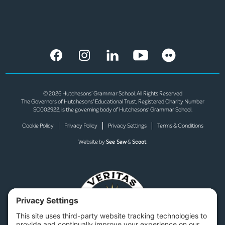
© 2026 Hutchesons’ Grammar School. All Rights Reserved
The Governors of Hutchesons' Educational Trust, Registered Charity Number
SC002922, is the governing body of Hutchesons' Grammar School.
Cookie Policy
Privacy Policy
Privacy Settings
Terms & Conditions
Website by
See Saw
&
Scoot