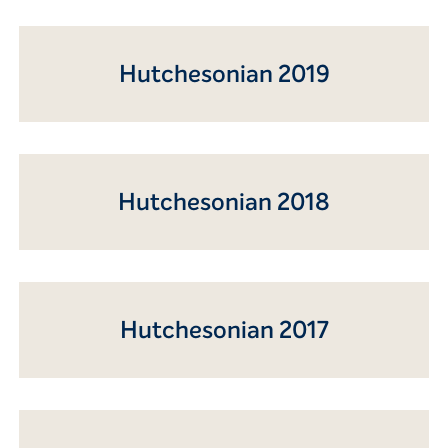
Hutchesonian 2019
Hutchesonian 2018
Hutchesonian 2017