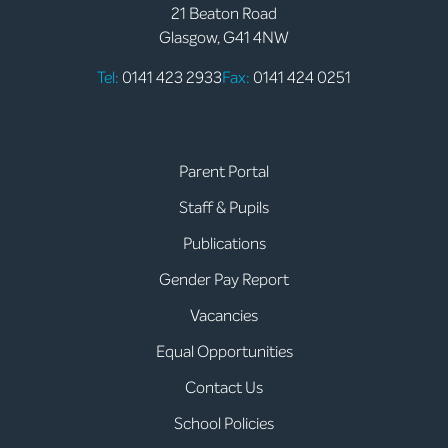
21 Beaton Road
Glasgow, G41 4NW
Tel:
0141 423 2933
Fax:
0141 424 0251
Parent Portal
Staff & Pupils
Publications
Gender Pay Report
Vacancies
Equal Opportunities
Contact Us
School Policies