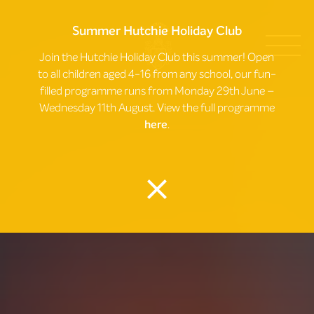
Summer Hutchie Holiday Club
Join the Hutchie Holiday Club this summer! Open
to all children aged 4-16 from any school, our fun-
filled programme runs from Monday 29th June –
Wednesday 11th August. View the full programme
here
.
close