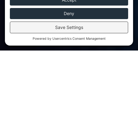
We aim to be as flexible and considerate as
possible by offering various fee payment
structures to best suit the needs of different
families.