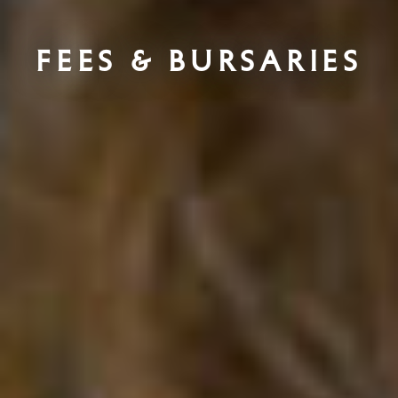
Fees & Bursaries